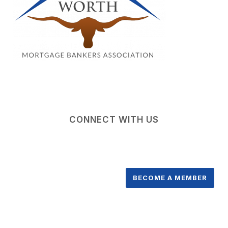
CONNECT WITH US
BECOME A MEMBER