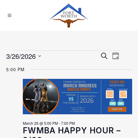
Events for March 26,
2026
3/26/2026
EVEN
EVENTS
Search
Day
Select
VIEW
SEARCH
5:00 PM
date.
NAVI
AND
VIEWS
NAVIGAT
March 26 @ 5:00 PM
-
7:00 PM
FWMBA HAPPY HOUR –