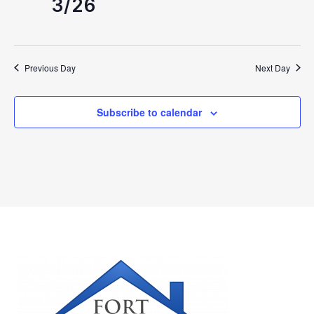
3/26
Previous Day
Next Day
Subscribe to calendar