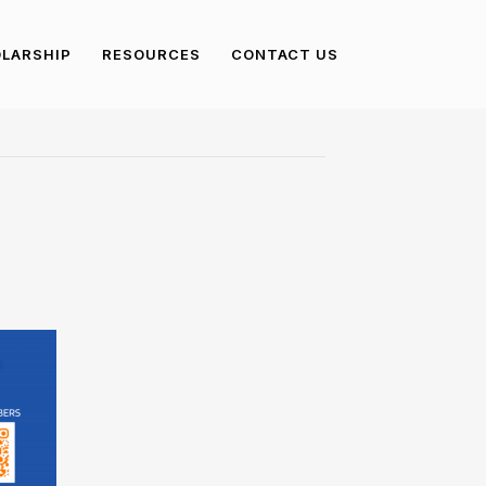
LARSHIP
RESOURCES
CONTACT US