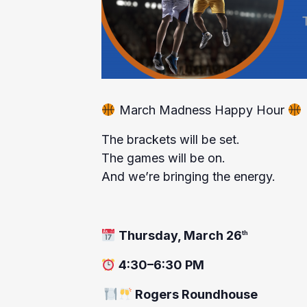
March Madness Happy Hour
The brackets will be set.
The games will be on.
And we’re bringing the energy.
Thursday, March 26
th
4:30–6:30 PM
Rogers Roundhouse