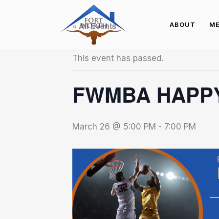
« All Events
ABOUT
ME
This event has passed.
FWMBA HAPPY
March 26 @ 5:00 PM
-
7:00 PM