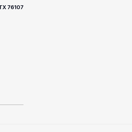
 TX 76107