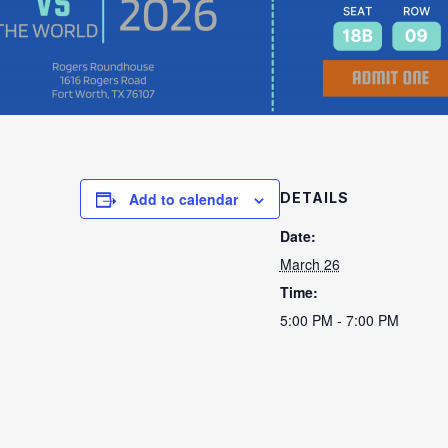
Add to calendar
DETAILS
Date:
March 26
Time:
5:00 PM - 7:00 PM