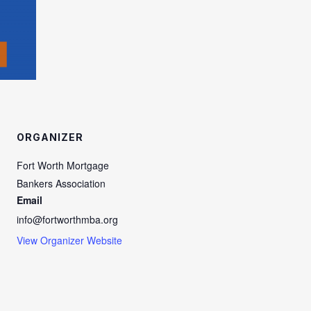
ORGANIZER
Fort Worth Mortgage
Bankers Association
Email
info@fortworthmba.org
View Organizer Website