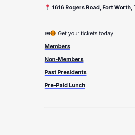
1616 Rogers Road, Fort Worth,
🎟
Get your tickets today
Members
Non-Members
Past Presidents
Pre-Paid Lunch