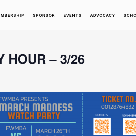
MBERSHIP
SPONSOR
EVENTS
ADVOCACY
SCHO
 HOUR – 3/26