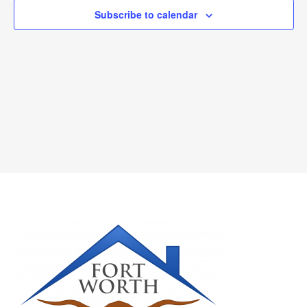
Subscribe to calendar
NAVIGAT